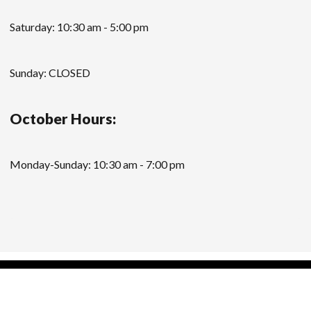
Saturday: 10:30 am - 5:00 pm
Sunday: CLOSED
October Hours:
Monday-Sunday: 10:30 am - 7:00 pm
Modern Store WordPress Theme
by Compete
Themes.