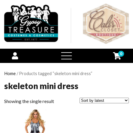
0
open
menu
Home
/ Products tagged “skeleton mini dress”
skeleton mini dress
Showing the single result