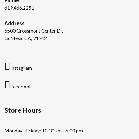
Phone
619.466.2251
Address
5500 Grossmont Center Dr.
La Mesa, CA, 91942
Instagram
Facebook
Store Hours
Monday - Friday: 10:30 am - 6:00 pm