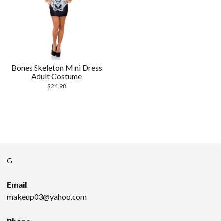
Bones Skeleton Mini Dress
Adult Costume
$
24.98
G
Email
makeup03@yahoo.com