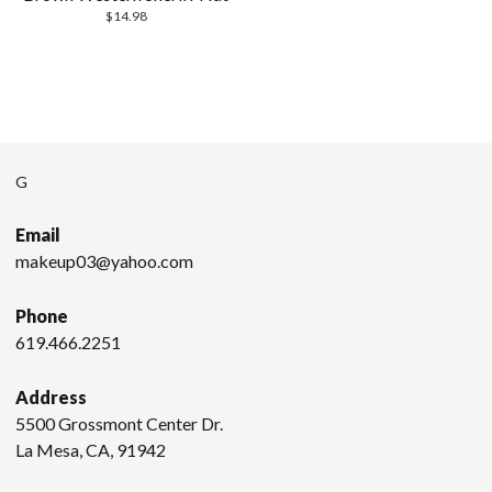
$
14.98
G
Email
makeup03@yahoo.com
Phone
619.466.2251
Address
5500 Grossmont Center Dr.
La Mesa, CA, 91942