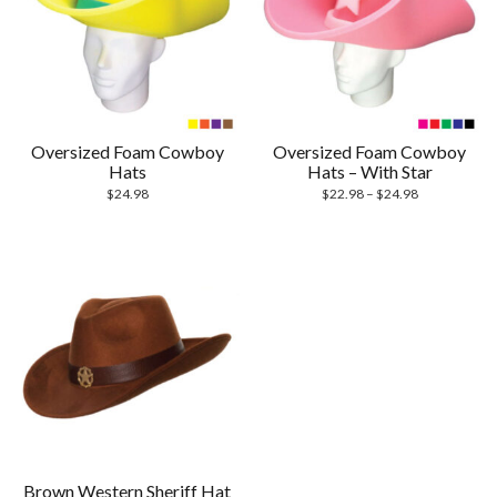
Oversized Foam Cowboy
Oversized Foam Cowboy
Hats
Hats – With Star
$
24.98
$
22.98
–
$
24.98
Brown Western Sheriff Hat