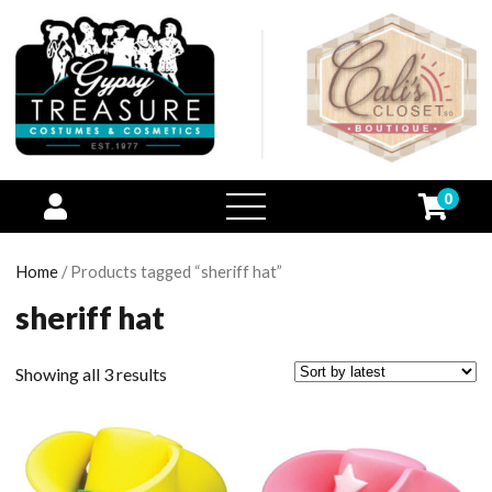
0
open
menu
Home
/ Products tagged “sheriff hat”
sheriff hat
Showing all 3 results