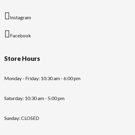
Instagram
Facebook
Store Hours
Monday - Friday: 10:30 am - 6:00 pm
Saturday: 10:30 am - 5:00 pm
Sunday: CLOSED