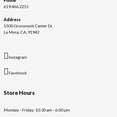
Phone
619.466.2251
Address
5500 Grossmont Center Dr.
La Mesa, CA, 91942
Instagram
Facebook
Store Hours
Monday - Friday: 10:30 am - 6:00 pm