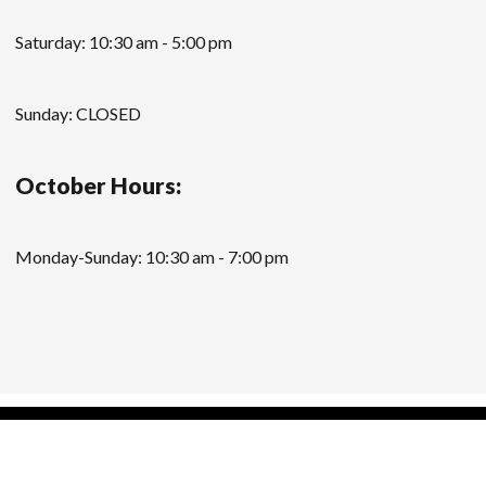
Saturday: 10:30 am - 5:00 pm
Sunday: CLOSED
October Hours:
Monday-Sunday: 10:30 am - 7:00 pm
Modern Store WordPress Theme
by Compete
Themes.