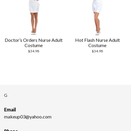
Doctor’s Orders Nurse Adult
Hot Flash Nurse Adult
Costume
Costume
$
34.98
$
34.98
G
Email
makeup03@yahoo.com