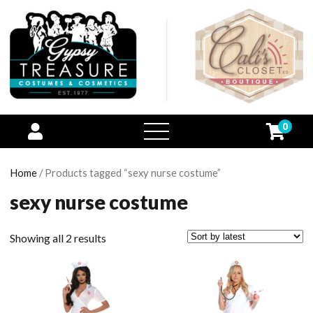
0
open
menu
Home
/ Products tagged “sexy nurse costume”
sexy nurse costume
Showing all 2 results