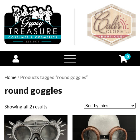
0
open
menu
Home
/ Products tagged “round goggles”
round goggles
Showing all 2 results