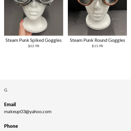
Steam Punk Spiked Goggles
Steam Punk Round Goggles
$
22.98
$
11.98
G
Email
makeup03@yahoo.com
Phone