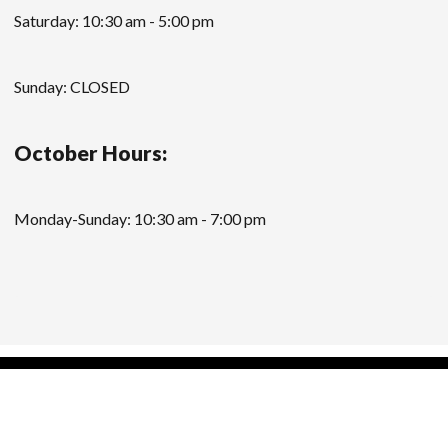
Saturday: 10:30 am - 5:00 pm
Sunday: CLOSED
October Hours:
Monday-Sunday: 10:30 am - 7:00 pm
Modern Store WordPress Theme
by Compete
Themes.