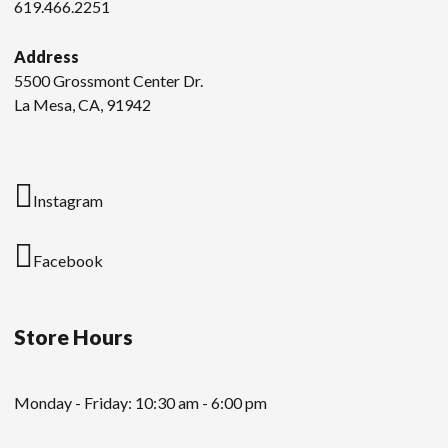
619.466.2251
Address
5500 Grossmont Center Dr.
La Mesa, CA, 91942
Instagram
Facebook
Store Hours
Monday - Friday: 10:30 am - 6:00 pm