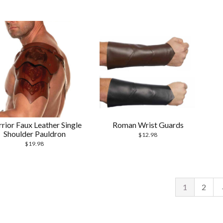
rior Faux Leather Single
Roman Wrist Guards
Shoulder Pauldron
$
12.98
$
19.98
1
2