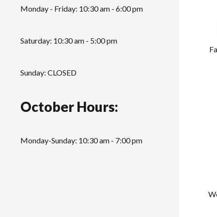
Monday - Friday: 10:30 am - 6:00 pm
Saturday: 10:30 am - 5:00 pm
Fa
Sunday: CLOSED
October Hours:
Monday-Sunday: 10:30 am - 7:00 pm
Wo