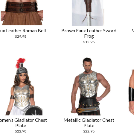
ux Leather Roman Belt
Brown Faux Leather Sword
Frog
$
29.98
$
12.98
men’s Gladiator Chest
Metallic Gladiator Chest
Plate
Plate
$
22.98
$
22.98