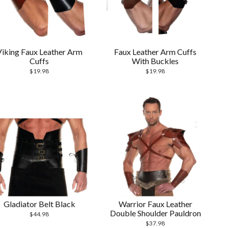
Viking Faux Leather Arm
Faux Leather Arm Cuffs
Cuffs
With Buckles
$
19.98
$
19.98
Gladiator Belt Black
Warrior Faux Leather
Double Shoulder Pauldron
$
44.98
$
37.98