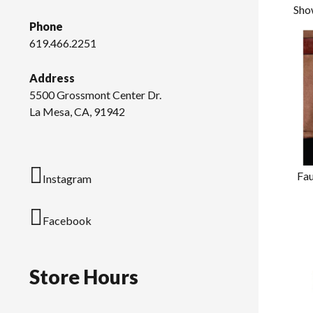
Sho
Phone
619.466.2251
Address
5500 Grossmont Center Dr.
La Mesa, CA, 91942
Fau
Instagram
Facebook
Store Hours