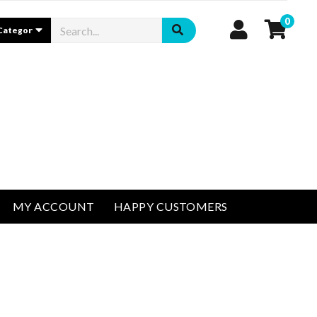
0
MY ACCOUNT
HAPPY CUSTOMERS