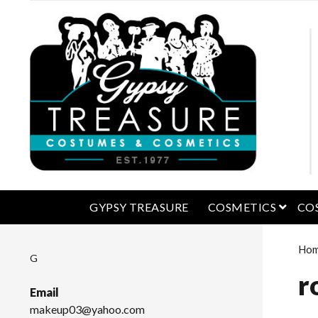
open 
GYPSY TREASURE
COSMETICS
CO
Ho
G
r
Email
makeup03@yahoo.com