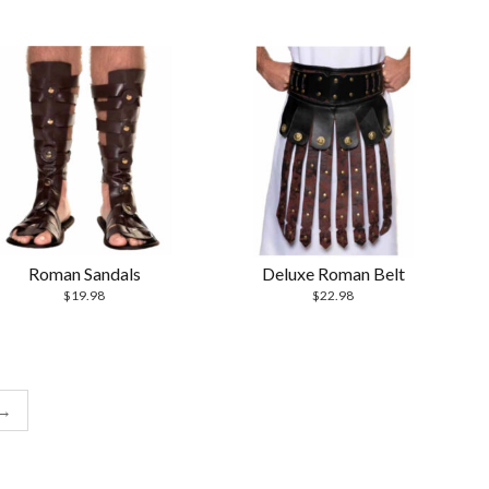
Roman Sandals
Deluxe Roman Belt
$
19.98
$
22.98
→