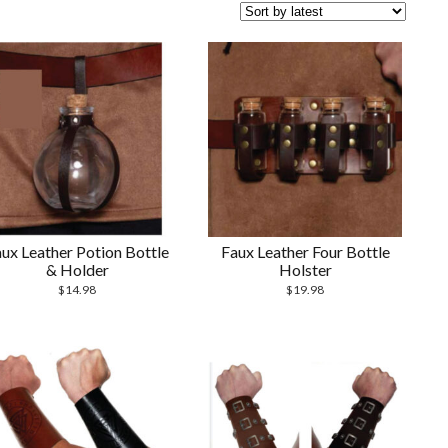
ux Leather Potion Bottle
Faux Leather Four Bottle
& Holder
Holster
$
14.98
$
19.98