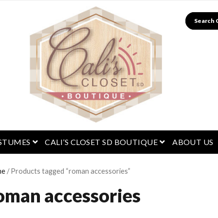
Search
menu
open menu
open menu
STUMES
CALI’S CLOSET SD BOUTIQUE
ABOUT US
me
/ Products tagged “roman accessories”
oman accessories