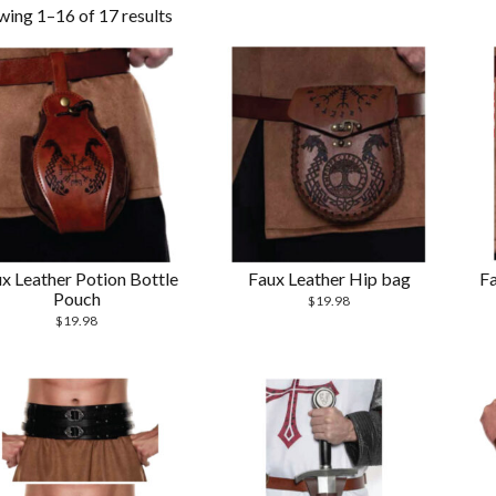
wing 1–16 of 17 results
x Leather Potion Bottle
Faux Leather Hip bag
Fa
Pouch
$
19.98
$
19.98