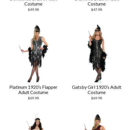
Costume
Costume
$
49.98
$
47.98
Platinum 1920’s Flapper
Gatsby Girl 1920’s Adult
Adult Costume
Costume
$
69.98
$
69.98