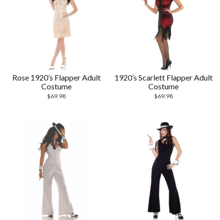
Rose 1920’s Flapper Adult
1920’s Scarlett Flapper Adult
Costume
Costume
$
69.98
$
69.98