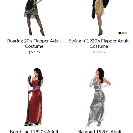
Roaring 20’s Flapper Adult
Swingin’ 1920’s Flapper Adult
Costume
Costume
$
69.98
$
69.98
Bombshell 1920’s Adult
Diamond 1920’s Adult