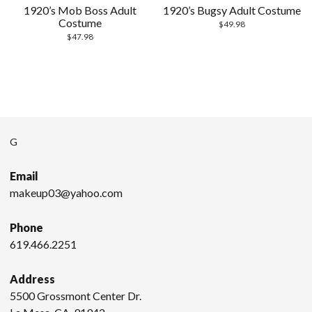
1920’s Mob Boss Adult
1920’s Bugsy Adult Costume
Costume
$
49.98
$
47.98
G
Email
makeup03@yahoo.com
Phone
619.466.2251
Address
5500 Grossmont Center Dr.