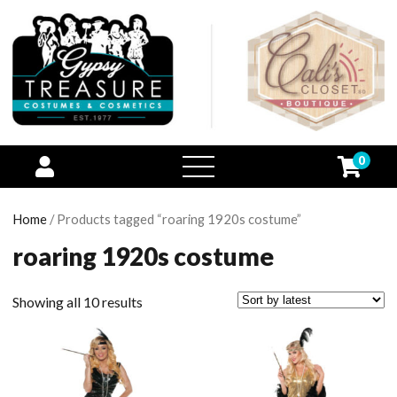
0
open
menu
Home
/ Products tagged “roaring 1920s costume”
roaring 1920s costume
Showing all 10 results