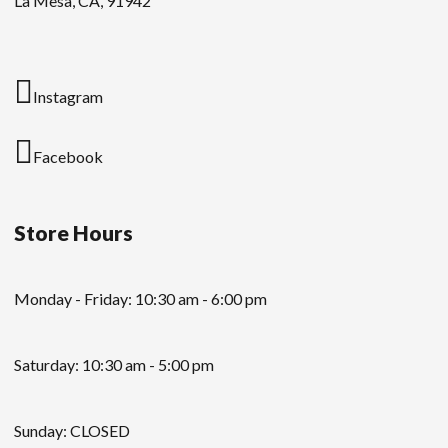
La Mesa, CA, 91942
Instagram
Facebook
Store Hours
Monday - Friday: 10:30 am - 6:00 pm
Saturday: 10:30 am - 5:00 pm
Sunday: CLOSED