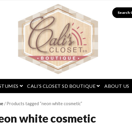
Search
menu
open menu
open menu
STUMES
CALI’S CLOSET SD BOUTIQUE
ABOUT US
me
/ Products tagged “neon white cosmetic”
eon white cosmetic