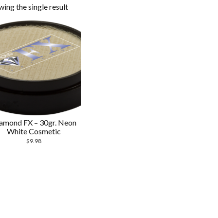
ing the single result
amond FX – 30gr. Neon
White Cosmetic
$
9.98