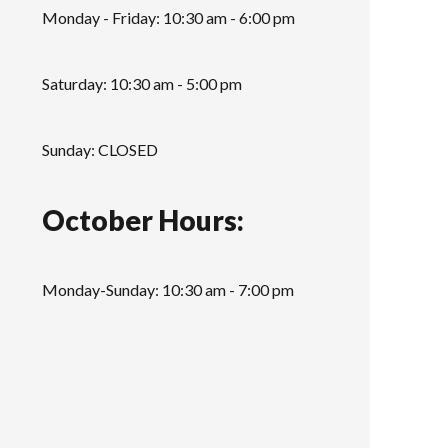
Monday - Friday: 10:30 am - 6:00 pm
Saturday: 10:30 am - 5:00 pm
Sunday: CLOSED
October Hours:
Monday-Sunday: 10:30 am - 7:00 pm