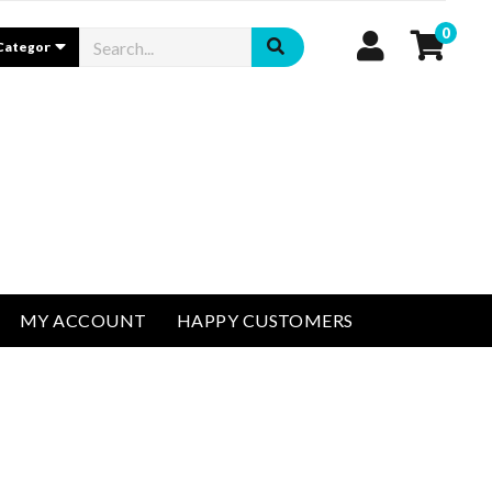
0
MY ACCOUNT
HAPPY CUSTOMERS