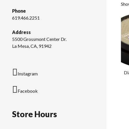
Show
Phone
619.466.2251
Address
5500 Grossmont Center Dr.
La Mesa, CA, 91942
Di
Instagram
Facebook
Store Hours