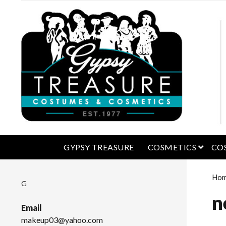
open 
GYPSY TREASURE
COSMETICS
CO
Ho
G
n
Email
makeup03@yahoo.com