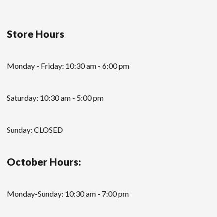
Store Hours
Monday - Friday: 10:30 am - 6:00 pm
Saturday: 10:30 am - 5:00 pm
Sunday: CLOSED
October Hours:
Monday-Sunday: 10:30 am - 7:00 pm