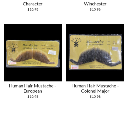
Character
Winchester
$
10.98
$
10.98
Human Hair Mustache –
Human Hair Mustache –
European
Colonel Major
$
10.98
$
10.98