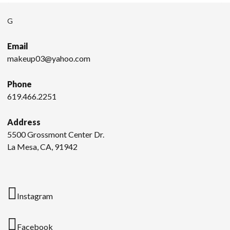
G
Email
makeup03@yahoo.com
Phone
619.466.2251
Address
5500 Grossmont Center Dr.
La Mesa, CA, 91942
Instagram
Facebook