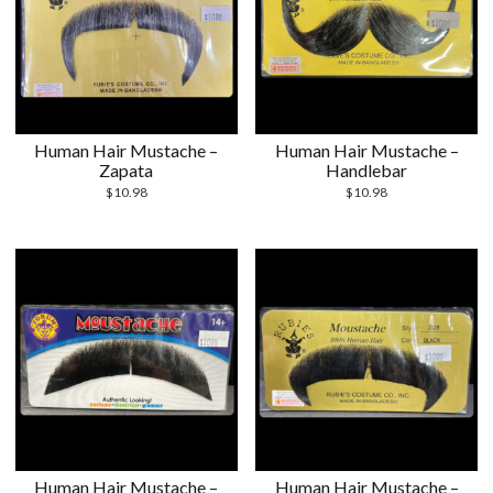
Human Hair Mustache –
Human Hair Mustache –
Zapata
Handlebar
$
10.98
$
10.98
Human Hair Mustache –
Human Hair Mustache –