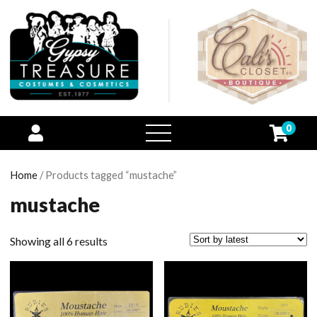
0
open
menu
Home
/ Products tagged “mustache”
mustache
Showing all 6 results