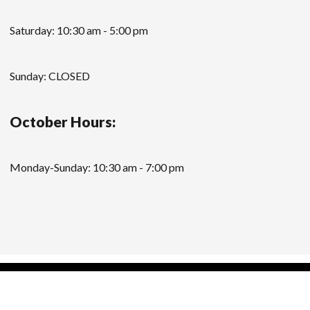
Saturday: 10:30 am - 5:00 pm
Sunday: CLOSED
October Hours:
Monday-Sunday: 10:30 am - 7:00 pm
Modern Store WordPress Theme
by Compete
Themes.