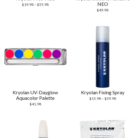
NEO
$
19.98
–
$
55.98
$
49.98
Kryolan UV-Dayglow
Kryolan Fixing Spray
Aquacolor Palette
$
15.98
–
$
39.98
$
41.98