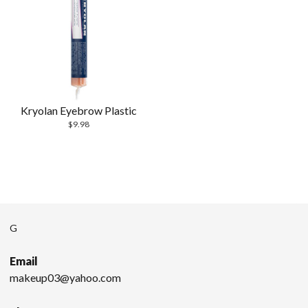
Kryolan Eyebrow Plastic
$
9.98
G
Email
makeup03@yahoo.com