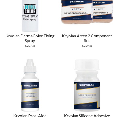
Kryolan DermaColor Fixing
Kryolan Artex 2 Component
Spray
Set
$
22.98
$
29.98
Kryolan Pros-Aide
Kryolan Silicone Adhesive