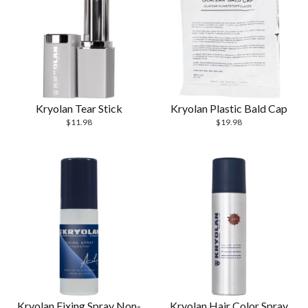
Kryolan Tear Stick
Kryolan Plastic Bald Cap
$
11.98
$
19.98
Kryolan Fixing Spray Non-
Kryolan Hair Color Spray