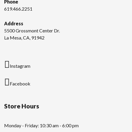
Phone
619.466.2251
Address
5500 Grossmont Center Dr.
La Mesa, CA, 91942
Instagram
Facebook
Store Hours
Monday - Friday: 10:30 am - 6:00 pm