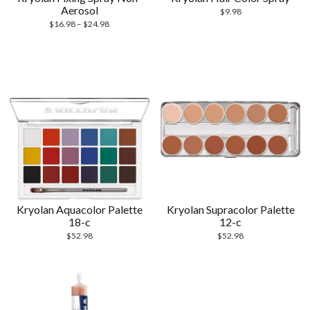
Aerosol
$
9.98
$
16.98
–
$
24.98
Kryolan Aquacolor Palette
Kryolan Supracolor Palette
18-c
12-c
$
52.98
$
52.98