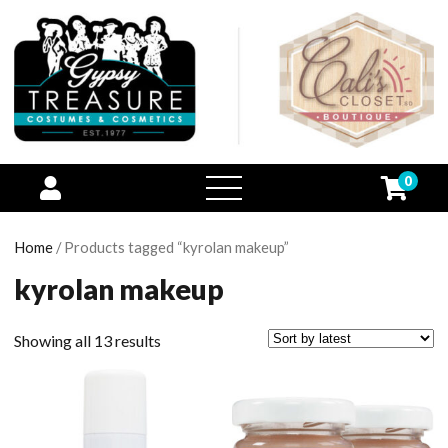
0
open
menu
Home
/ Products tagged “kyrolan makeup”
kyrolan makeup
Showing all 13 results