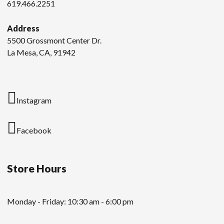
619.466.2251
Address
5500 Grossmont Center Dr.
La Mesa, CA, 91942
Instagram
Facebook
Store Hours
Monday - Friday: 10:30 am - 6:00 pm