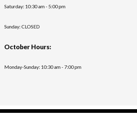
Saturday: 10:30 am - 5:00 pm
Sunday: CLOSED
October Hours:
Monday-Sunday: 10:30 am - 7:00 pm
Modern Store WordPress Theme
by Compete
Themes.