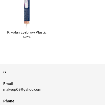
Kryolan Eyebrow Plastic
$
9.98
G
Email
makeup03@yahoo.com
Phone