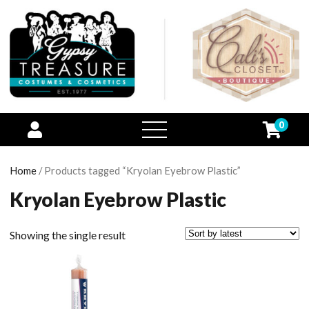
0
open
menu
Home
/ Products tagged “Kryolan Eyebrow Plastic”
Kryolan Eyebrow Plastic
Showing the single result