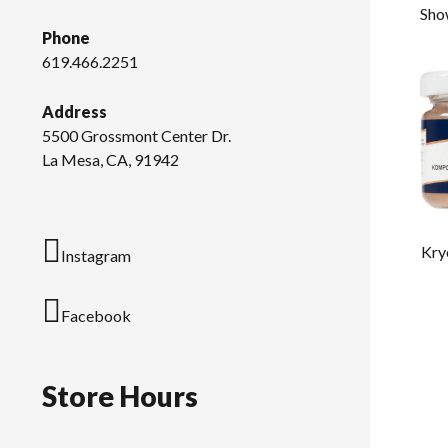
Show
Phone
619.466.2251
Address
5500 Grossmont Center Dr.
La Mesa, CA, 91942
Kry
Instagram
Facebook
Store Hours