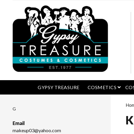
open 
GYPSY TREASURE
COSMETICS
CO
Ho
G
K
Email
makeup03@yahoo.com