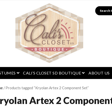
Search
menu
open menu
open menu
STUMES
CALI’S CLOSET SD BOUTIQUE
ABOUT US
me
/ Products tagged “Kryolan Artex 2 Component Set”
ryolan Artex 2 Component