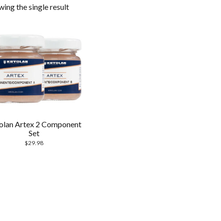
ing the single result
olan Artex 2 Component
Set
$
29.98