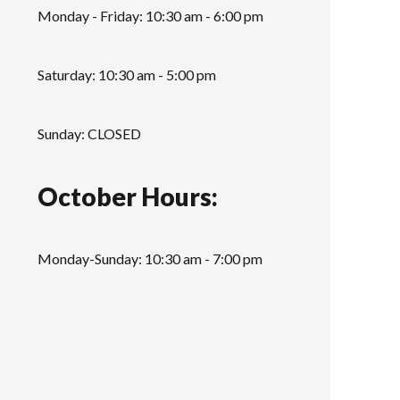
Monday - Friday: 10:30 am - 6:00 pm
Saturday: 10:30 am - 5:00 pm
Sunday: CLOSED
October Hours:
Monday-Sunday: 10:30 am - 7:00 pm