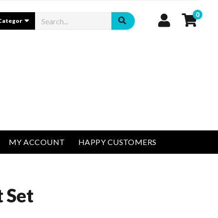
0
MY ACCOUNT
HAPPY CUSTOMERS
 Set