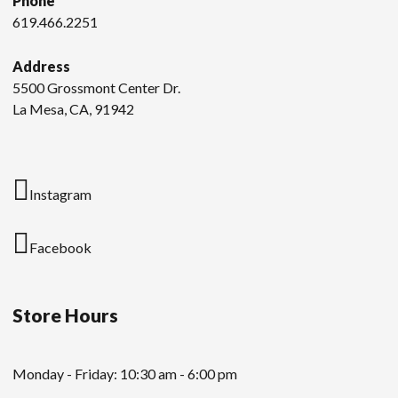
Phone
619.466.2251
Address
5500 Grossmont Center Dr.
La Mesa, CA, 91942
Instagram
Facebook
Store Hours
Monday - Friday: 10:30 am - 6:00 pm