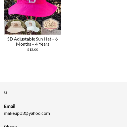
SD Adjustable Sun Hat – 6
Months – 4 Years
$
15.00
G
Email
makeup03@yahoo.com