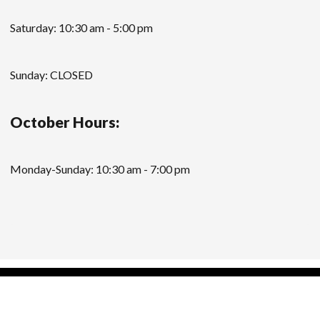
Saturday: 10:30 am - 5:00 pm
Sunday: CLOSED
October Hours:
Monday-Sunday: 10:30 am - 7:00 pm
Modern Store WordPress Theme
by Compete
Themes.