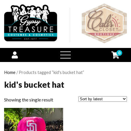
0
open
menu
Home
/ Products tagged “kid's bucket hat”
kid's bucket hat
Showing the single result