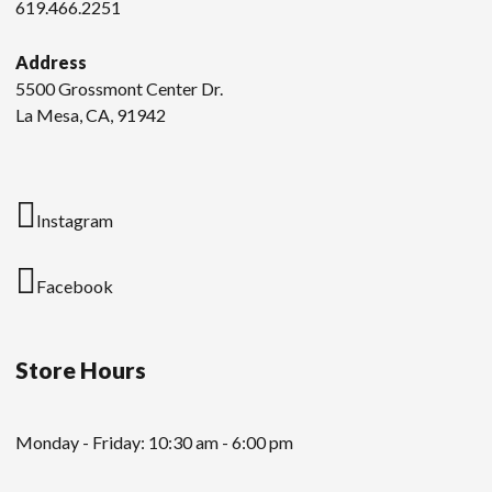
619.466.2251
Address
5500 Grossmont Center Dr.
La Mesa, CA, 91942
Instagram
Facebook
Store Hours
Monday - Friday: 10:30 am - 6:00 pm