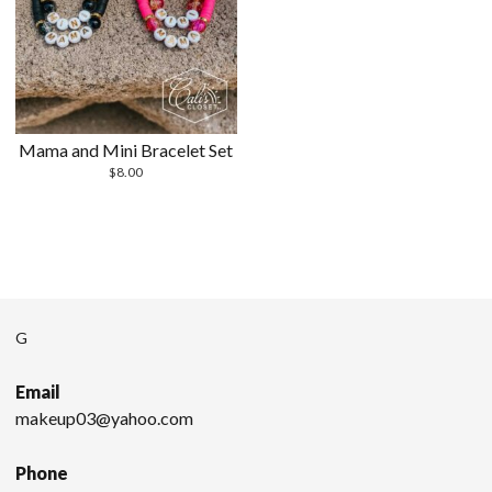
Mama and Mini Bracelet Set
$
8.00
G
Email
makeup03@yahoo.com
Phone