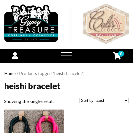
0
open
menu
Home
/ Products tagged “heishi bracelet”
heishi bracelet
Showing the single result