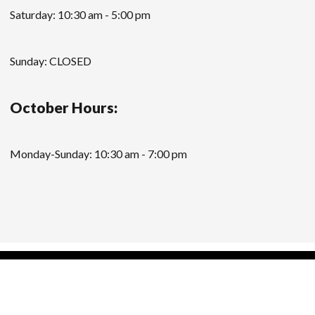
Saturday: 10:30 am - 5:00 pm
Sunday: CLOSED
October Hours:
Monday-Sunday: 10:30 am - 7:00 pm
Modern Store WordPress Theme
by Compete
Themes.