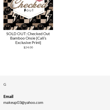
SOLD OUT: Checked Out
Bamboo Onsie |Cali’s
Exclusive Print|
$
24.00
G
Email
makeup03@yahoo.com