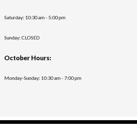
Saturday: 10:30 am - 5:00 pm
Sunday: CLOSED
October Hours:
Monday-Sunday: 10:30 am - 7:00 pm
Modern Store WordPress Theme
by Compete