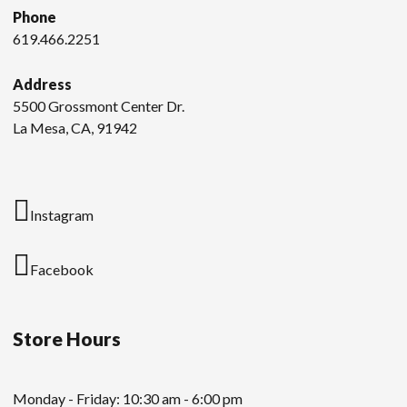
Phone
619.466.2251
Address
5500 Grossmont Center Dr.
La Mesa, CA, 91942
Instagram
Facebook
Store Hours
Monday - Friday: 10:30 am - 6:00 pm