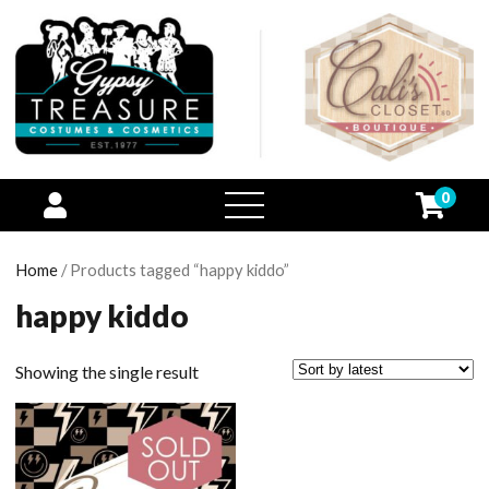
0
open
menu
Home
/ Products tagged “happy kiddo”
happy kiddo
Showing the single result