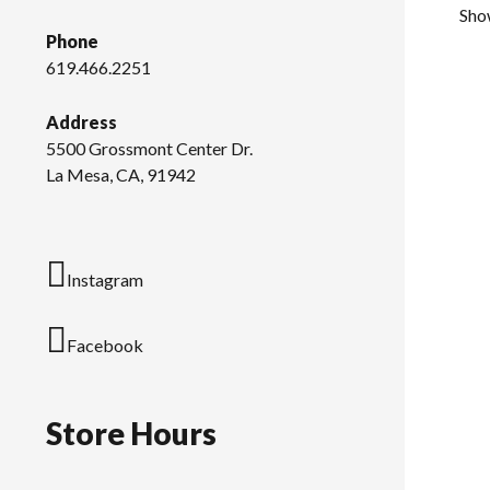
Show
Phone
619.466.2251
Address
5500 Grossmont Center Dr.
La Mesa, CA, 91942
Instagram
Facebook
Store Hours