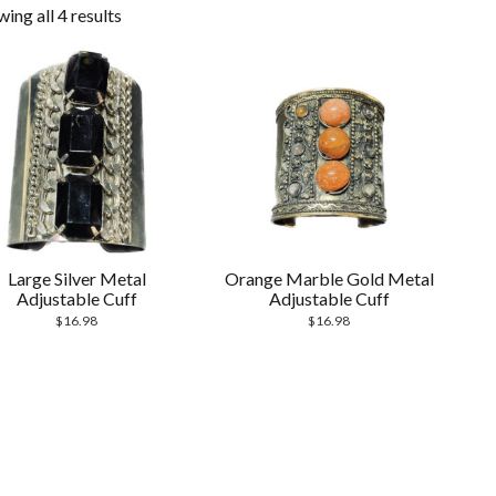
ing all 4 results
Large Silver Metal
Orange Marble Gold Metal
Adjustable Cuff
Adjustable Cuff
$
16.98
$
16.98