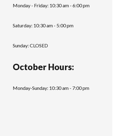
Monday - Friday: 10:30 am - 6:00 pm
Saturday: 10:30 am - 5:00 pm
Sunday: CLOSED
October Hours:
Monday-Sunday: 10:30 am - 7:00 pm