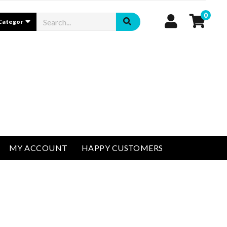
0
MY ACCOUNT
HAPPY CUSTOMERS