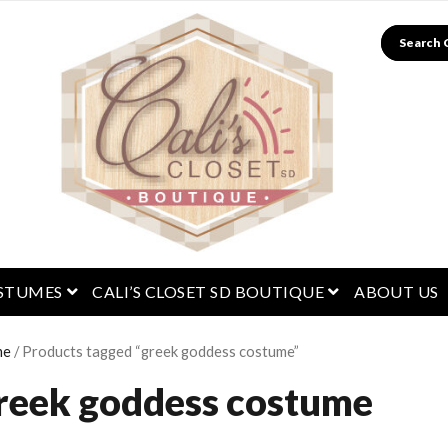
Search
menu
open menu
open menu
STUMES
CALI’S CLOSET SD BOUTIQUE
ABOUT US
me
/ Products tagged “greek goddess costume”
reek goddess costume