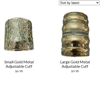
Small Gold Metal
Large Gold Metal
Adjustable Cuff
Adjustable Cuff
$
6.98
$
9.98