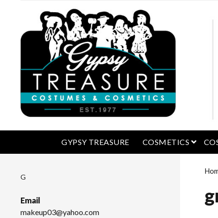
open 
GYPSY TREASURE
COSMETICS
CO
Ho
G
g
Email
makeup03@yahoo.com