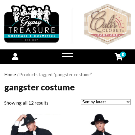
0
open
menu
Home
/ Products tagged “gangster costume”
gangster costume
Showing all 12 results