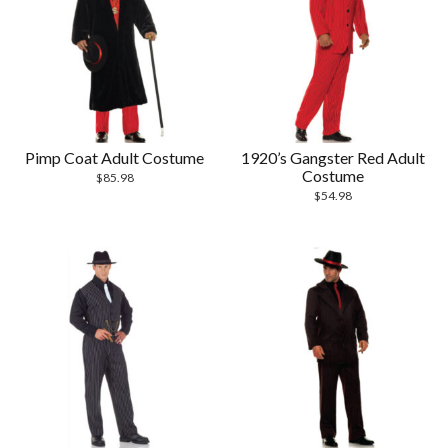
Pimp Coat Adult Costume
1920’s Gangster Red Adult
Costume
$
85.98
$
54.98