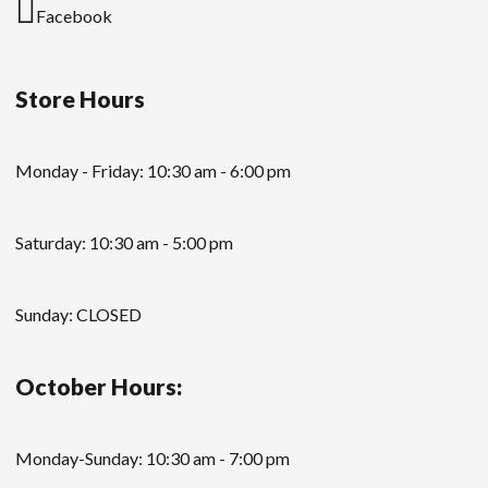
Facebook
Store Hours
Monday - Friday: 10:30 am - 6:00 pm
Saturday: 10:30 am - 5:00 pm
Sunday: CLOSED
October Hours:
Monday-Sunday: 10:30 am - 7:00 pm