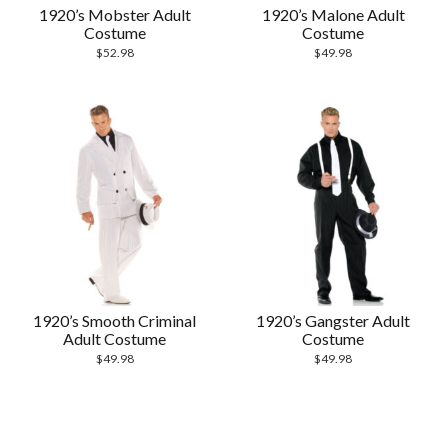
1920’s Mobster Adult
1920’s Malone Adult
Costume
Costume
$
52.98
$
49.98
1920’s Smooth Criminal
1920’s Gangster Adult
Adult Costume
Costume
$
49.98
$
49.98