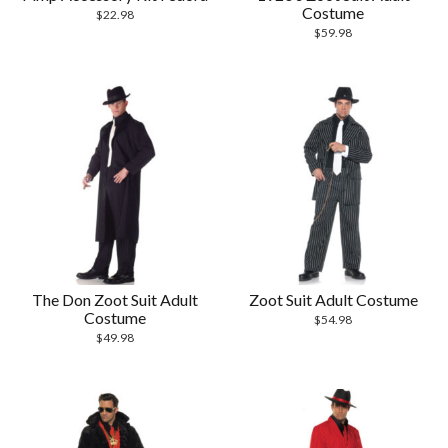
Costume
$
22.98
$
59.98
The Don Zoot Suit Adult
Zoot Suit Adult Costume
Costume
$
54.98
$
49.98