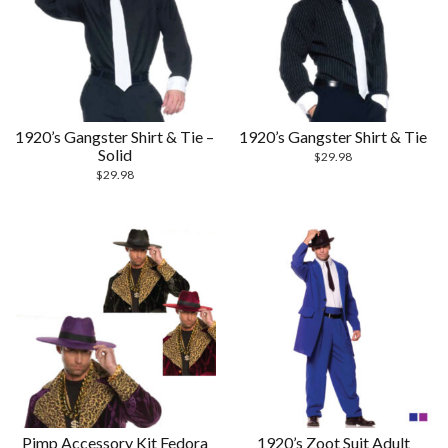
1920’s Gangster Shirt & Tie –
1920’s Gangster Shirt & Tie
Solid
$
29.98
$
29.98
Pimp Accessory Kit Fedora
1920’s Zoot Suit Adult