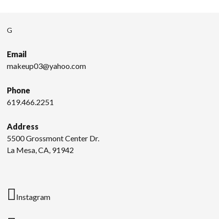
G
Email
makeup03@yahoo.com
Phone
619.466.2251
Address
5500 Grossmont Center Dr.
La Mesa, CA, 91942
Instagram