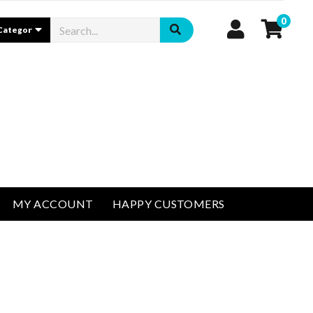
0
MY ACCOUNT
HAPPY CUSTOMERS