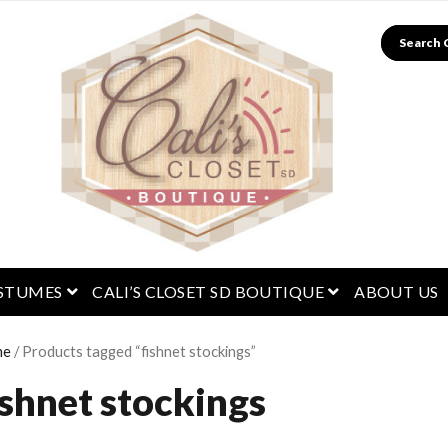
Search
menu
open menu
open menu
STUMES
CALI’S CLOSET SD BOUTIQUE
ABOUT US
me
/ Products tagged “fishnet stockings”
ishnet stockings