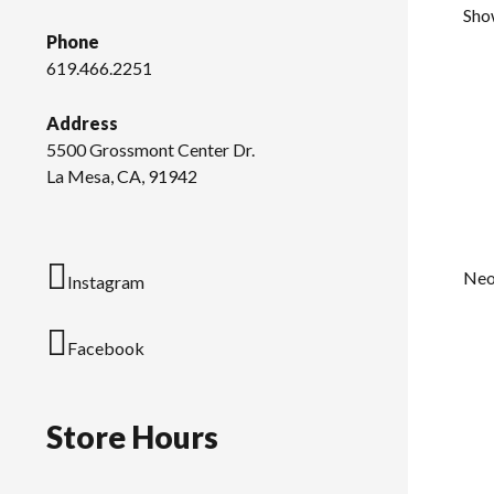
Show
Phone
619.466.2251
Address
5500 Grossmont Center Dr.
La Mesa, CA, 91942
Neo
Instagram
Facebook
Store Hours