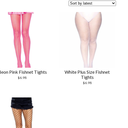
eon Pink Fishnet Tights
White Plus Size Fishnet
Tights
$
6.98
$
6.98