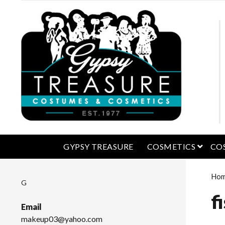
open 
GYPSY TREASURE
COSMETICS
CO
Ho
G
f
Email
makeup03@yahoo.com