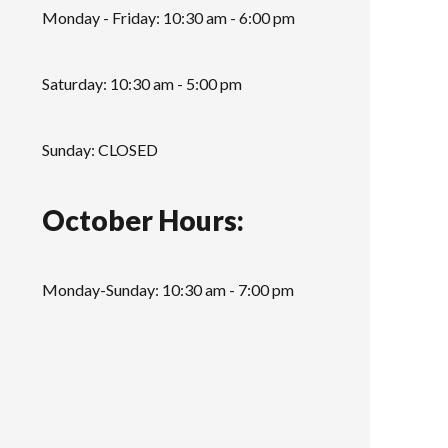
Monday - Friday: 10:30 am - 6:00 pm
Saturday: 10:30 am - 5:00 pm
Sunday: CLOSED
October Hours:
Monday-Sunday: 10:30 am - 7:00 pm