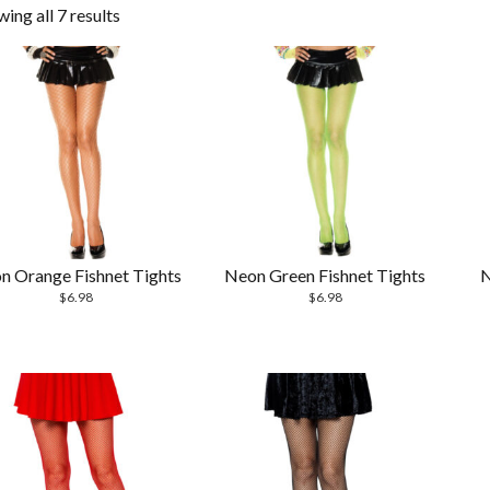
ing all 7 results
n Orange Fishnet Tights
Neon Green Fishnet Tights
N
$
6.98
$
6.98