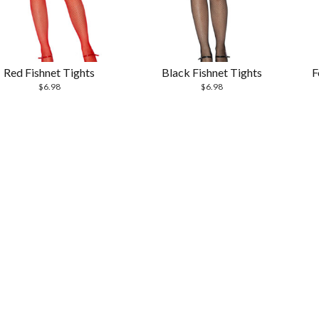
Red Fishnet Tights
Black Fishnet Tights
F
$
6.98
$
6.98