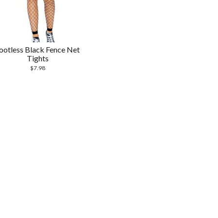
ootless Black Fence Net
Tights
$
7.98