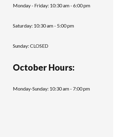
Monday - Friday: 10:30 am - 6:00 pm
Saturday: 10:30 am - 5:00 pm
Sunday: CLOSED
October Hours:
Monday-Sunday: 10:30 am - 7:00 pm