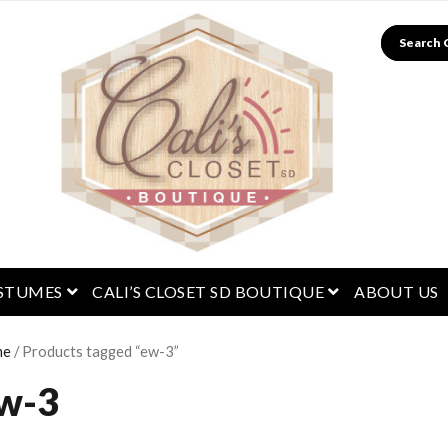
Search
menu
open menu
open menu
STUMES
CALI’S CLOSET SD BOUTIQUE
ABOUT US
me
/ Products tagged “ew-3”
w-3