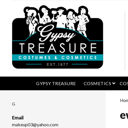
open 
GYPSY TREASURE
COSMETICS
CO
Ho
G
e
Email
makeup03@yahoo.com