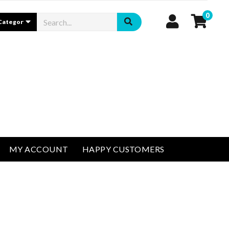
0
MY ACCOUNT
HAPPY CUSTOMERS