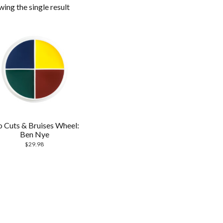
ing the single result
o Cuts & Bruises Wheel:
Ben Nye
$
29.98