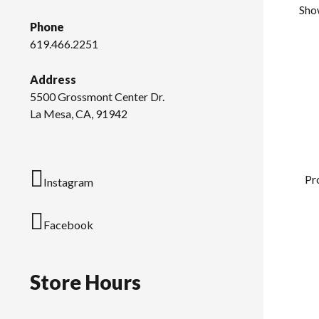
Show
Phone
619.466.2251
Address
5500 Grossmont Center Dr.
La Mesa, CA, 91942
Pr
Instagram
Facebook
Store Hours