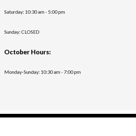
Saturday: 10:30 am - 5:00 pm
Sunday: CLOSED
October Hours:
Monday-Sunday: 10:30 am - 7:00 pm
Modern Store WordPress Theme
by Compete
Themes.