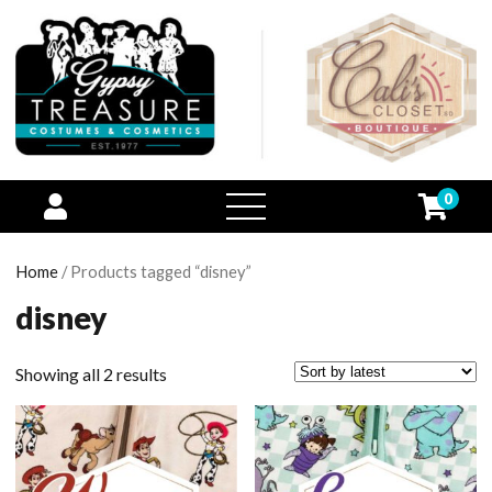
0
open
menu
Home
/ Products tagged “disney”
disney
Showing all 2 results