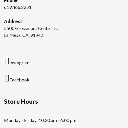
Phone
619.466.2251
Address
5500 Grossmont Center Dr.
La Mesa, CA, 91942
Instagram
Facebook
Store Hours
Monday - Friday: 10:30 am - 6:00 pm