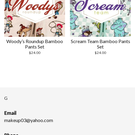
Woody’s Roundup Bamboo
Scream Team Bamboo Pants
Pants Set
Set
$
24.00
$
24.00
G
Email
makeup03@yahoo.com