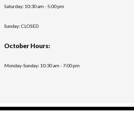
Saturday: 10:30 am - 5:00 pm
Sunday: CLOSED
October Hours:
Monday-Sunday: 10:30 am - 7:00 pm
Modern Store WordPress Theme
by Compete
Themes.