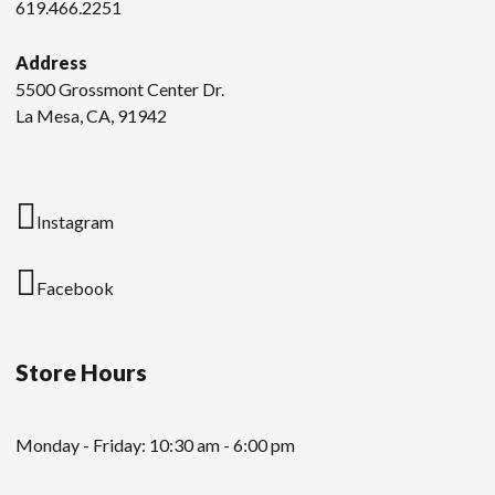
619.466.2251
Address
5500 Grossmont Center Dr.
La Mesa, CA, 91942
Instagram
Facebook
Store Hours
Monday - Friday: 10:30 am - 6:00 pm