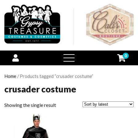
0
open
menu
Home
/ Products tagged “crusader costume”
crusader costume
Showing the single result