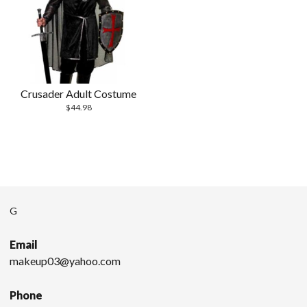
Crusader Adult Costume
$
44.98
G
Email
makeup03@yahoo.com
Phone