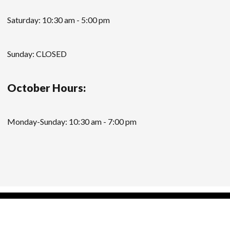
Saturday: 10:30 am - 5:00 pm
Sunday: CLOSED
October Hours:
Monday-Sunday: 10:30 am - 7:00 pm
Modern Store WordPress Theme
by Compete
Themes.