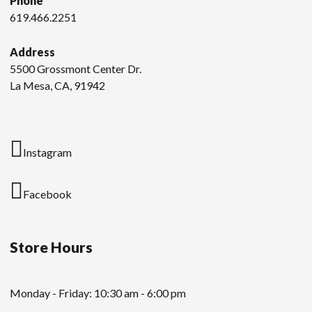
Phone
619.466.2251
Address
5500 Grossmont Center Dr.
La Mesa, CA, 91942
Instagram
Facebook
Store Hours
Monday - Friday: 10:30 am - 6:00 pm