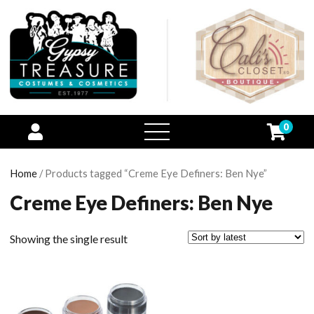
0
open
menu
Home
/ Products tagged “Creme Eye Definers: Ben Nye”
Creme Eye Definers: Ben Nye
Showing the single result