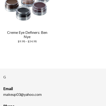
Creme Eye Definers: Ben
Nye
$
9.98
–
$
34.98
G
Email
makeup03@yahoo.com