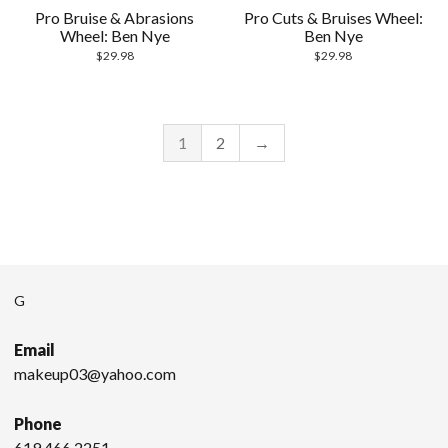
Pro Bruise & Abrasions
Pro Cuts & Bruises Wheel:
Wheel: Ben Nye
Ben Nye
$
29.98
$
29.98
1
2
→
G
Email
makeup03@yahoo.com
Phone
619.466.2251