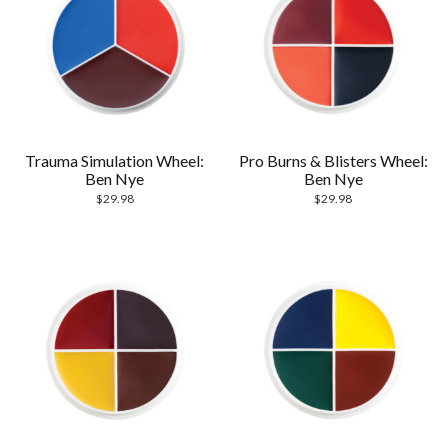
Trauma Simulation Wheel:
Pro Burns & Blisters Wheel:
Ben Nye
Ben Nye
$
29.98
$
29.98