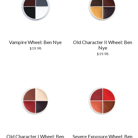
Vampire Wheel: Ben Nye
Old Character II Wheel: Ben
Nye
$
19.98
$
19.98
Old Character I Wheel: Ben
Severe Exposure Wheel: Ben