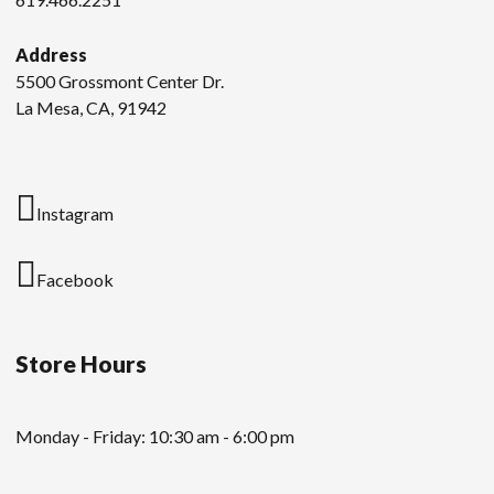
Address
5500 Grossmont Center Dr.
La Mesa, CA, 91942
Instagram
Facebook
Store Hours
Monday - Friday: 10:30 am - 6:00 pm