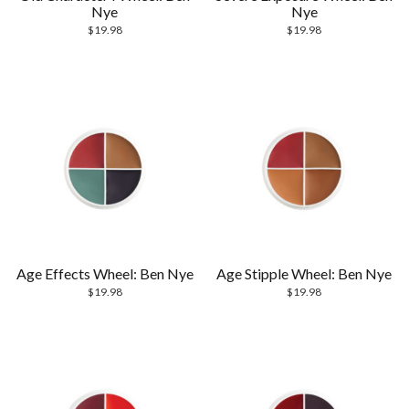
Nye
Nye
$
19.98
$
19.98
Age Effects Wheel: Ben Nye
Age Stipple Wheel: Ben Nye
$
19.98
$
19.98