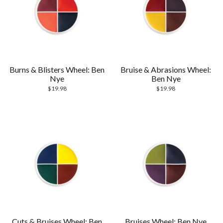
Burns & Blisters Wheel: Ben
Bruise & Abrasions Wheel:
Nye
Ben Nye
$
19.98
$
19.98
Cuts & Bruises Wheel: Ben
Bruises Wheel: Ben Nye