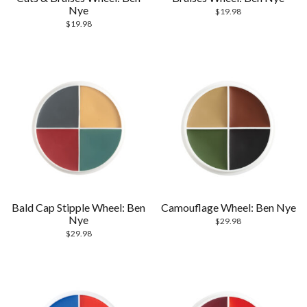
Nye
$
19.98
$
19.98
Bald Cap Stipple Wheel: Ben
Camouflage Wheel: Ben Nye
Nye
$
29.98
$
29.98