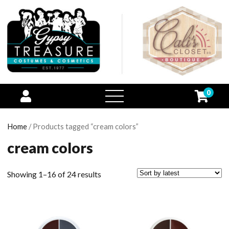
0
open
menu
Home
/ Products tagged “cream colors”
cream colors
Showing 1–16 of 24 results