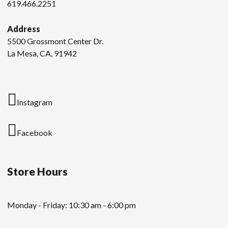
619.466.2251
Address
5500 Grossmont Center Dr.
La Mesa, CA, 91942
Instagram
Facebook
Store Hours
Monday - Friday: 10:30 am - 6:00 pm