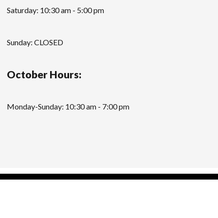
Saturday: 10:30 am - 5:00 pm
Sunday: CLOSED
October Hours:
Monday-Sunday: 10:30 am - 7:00 pm
Modern Store WordPress Theme
by Compete
Themes.