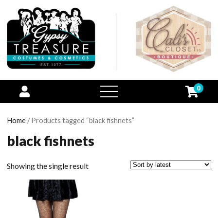
0
open
menu
Home
/ Products tagged “black fishnets”
black fishnets
Showing the single result