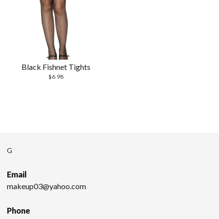
Black Fishnet Tights
$
6.98
G
Email
makeup03@yahoo.com
Phone