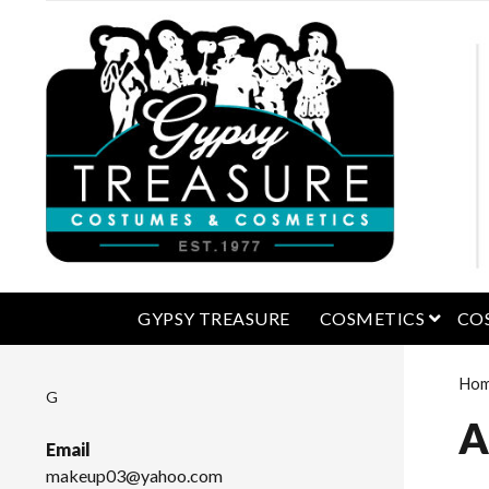
open 
GYPSY TREASURE
COSMETICS
CO
Ho
G
A
Email
makeup03@yahoo.com