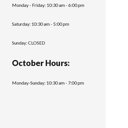
Monday - Friday: 10:30 am - 6:00 pm
Saturday: 10:30 am - 5:00 pm
Sunday: CLOSED
October Hours:
Monday-Sunday: 10:30 am - 7:00 pm