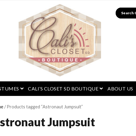
Search
menu
open menu
open menu
STUMES
CALI’S CLOSET SD BOUTIQUE
ABOUT US
me
/ Products tagged “Astronaut Jumpsuit”
stronaut Jumpsuit