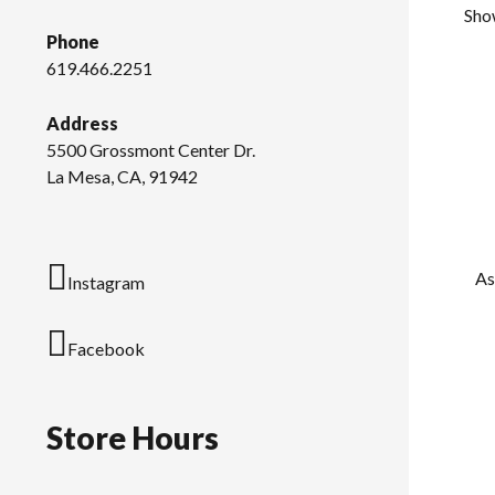
Show
Phone
619.466.2251
Address
5500 Grossmont Center Dr.
La Mesa, CA, 91942
As
Instagram
Facebook
Store Hours