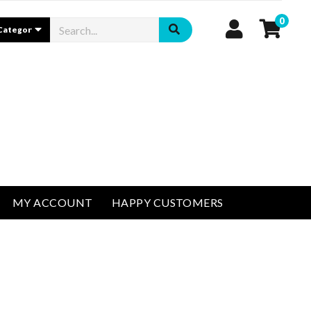
0
MY ACCOUNT
HAPPY CUSTOMERS