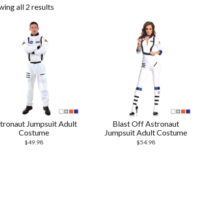
ing all 2 results
tronaut Jumpsuit Adult
Blast Off Astronaut
Costume
Jumpsuit Adult Costume
$
49.98
$
54.98