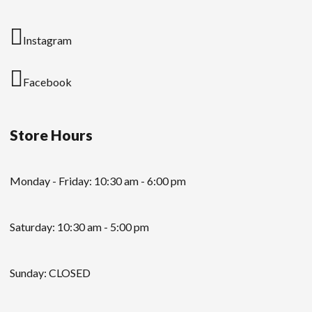
Instagram
Facebook
Store Hours
Monday - Friday: 10:30 am - 6:00 pm
Saturday: 10:30 am - 5:00 pm
Sunday: CLOSED