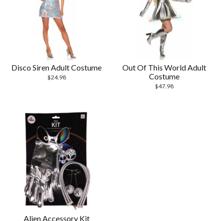
Disco Siren Adult Costume
Out Of This World Adult
Costume
$
24.98
$
47.98
Alien Accessory Kit