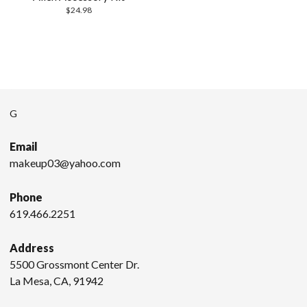
$
24.98
G
Email
makeup03@yahoo.com
Phone
619.466.2251
Address
5500 Grossmont Center Dr.
La Mesa, CA, 91942