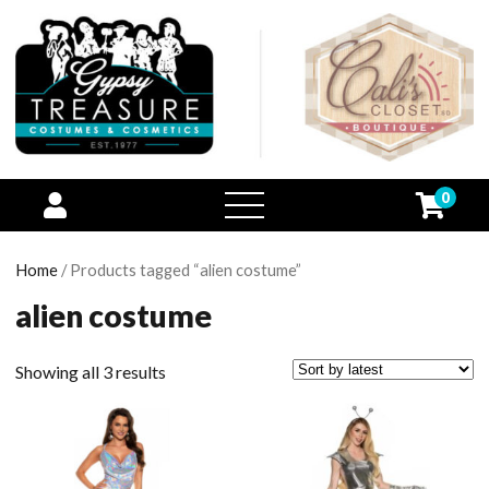
0
open
menu
Home
/ Products tagged “alien costume”
alien costume
Showing all 3 results