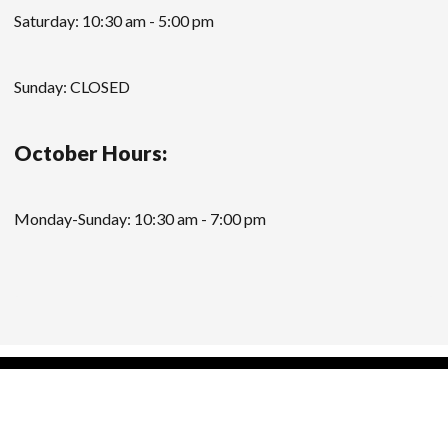
Saturday: 10:30 am - 5:00 pm
Sunday: CLOSED
October Hours:
Monday-Sunday: 10:30 am - 7:00 pm
Modern Store WordPress Theme
by Compete
Themes.