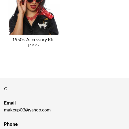
1950’s Accessory Kit
$
19.98
G
Email
makeup03@yahoo.com
Phone