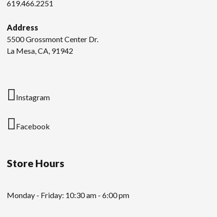
619.466.2251
Address
5500 Grossmont Center Dr.
La Mesa, CA, 91942
Instagram
Facebook
Store Hours
Monday - Friday: 10:30 am - 6:00 pm