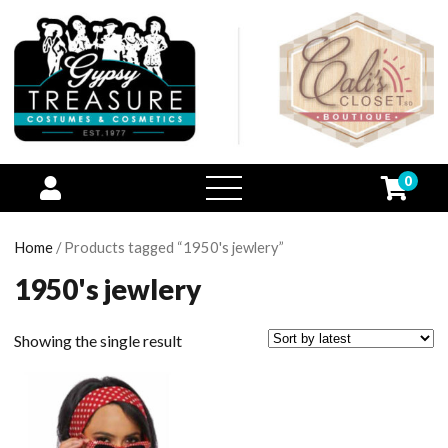
0
open
menu
Home
/ Products tagged “1950's jewlery”
1950's jewlery
Showing the single result