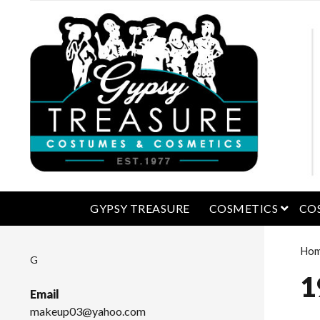
open 
GYPSY TREASURE
COSMETICS
CO
Ho
G
1
Email
makeup03@yahoo.com