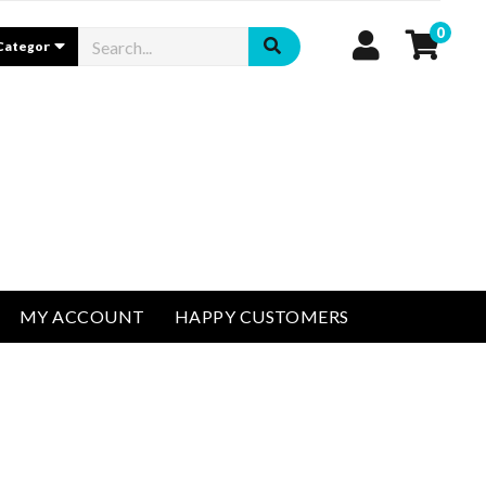
0
MY ACCOUNT
HAPPY CUSTOMERS