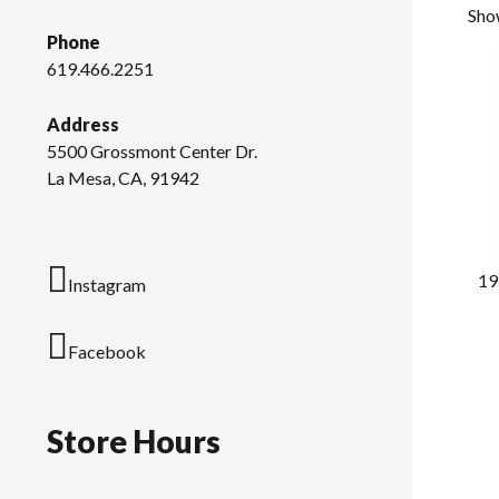
Show
Phone
619.466.2251
Address
5500 Grossmont Center Dr.
La Mesa, CA, 91942
19
Instagram
Facebook
Store Hours