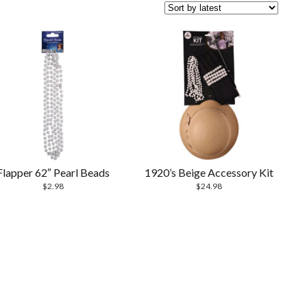
Flapper 62″ Pearl Beads
1920’s Beige Accessory Kit
$
2.98
$
24.98