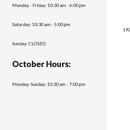
Monday - Friday: 10:30 am - 6:00 pm
Saturday: 10:30 am - 5:00 pm
192
Sunday: CLOSED
October Hours:
Monday-Sunday: 10:30 am - 7:00 pm