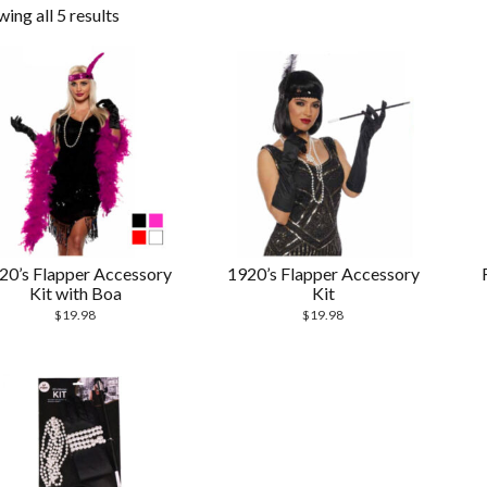
ing all 5 results
20’s Flapper Accessory
1920’s Flapper Accessory
Kit with Boa
Kit
$
19.98
$
19.98