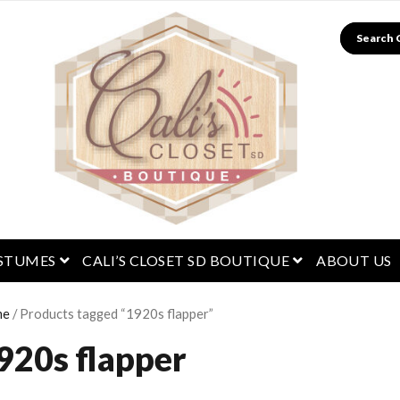
Search
menu
open menu
open menu
STUMES
CALI’S CLOSET SD BOUTIQUE
ABOUT US
me
/ Products tagged “1920s flapper”
920s flapper