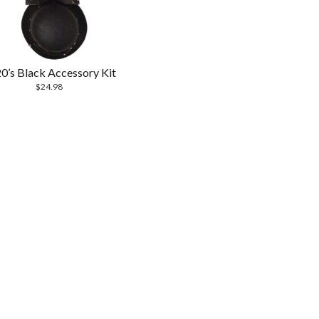
0’s Black Accessory Kit
$
24.98