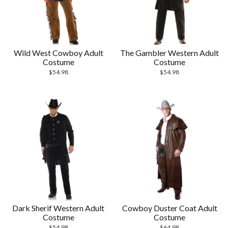
Wild West Cowboy Adult
The Gambler Western Adult
Costume
Costume
$
54.98
$
54.98
Dark Sherif Western Adult
Cowboy Duster Coat Adult
Costume
Costume
$
54.98
$
64.98