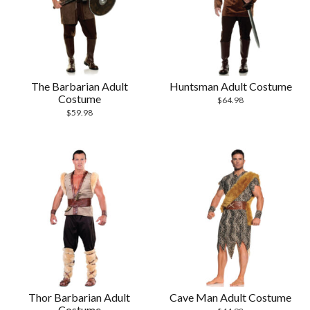
The Barbarian Adult
Huntsman Adult Costume
Costume
$
64.98
$
59.98
Thor Barbarian Adult
Cave Man Adult Costume
Costume