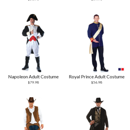
Napoleon Adult Costume
Royal Prince Adult Costume
$
79.98
$
56.98