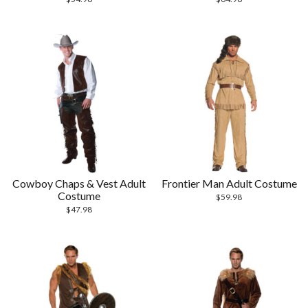
Cowboy Chaps & Vest Adult
Frontier Man Adult Costume
Costume
$
59.98
$
47.98