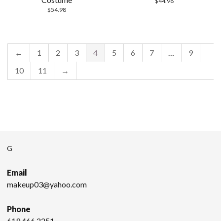
$
44.98
$
54.98
←
1
2
3
4
5
6
7
…
9
10
11
→
G
Email
makeup03@yahoo.com
Phone
619.466.2251