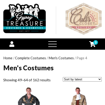
0
open
menu
Home
/
Complete Costumes
/
Men's Costumes
/ Page 4
Men's Costumes
Showing 49–64 of 162 results