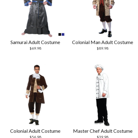
Samurai Adult Costume
Colonial Man Adult Costume
$
69.98
$
89.98
Colonial Adult Costume
Master Chef Adult Costume
$
56.98
$
39.98