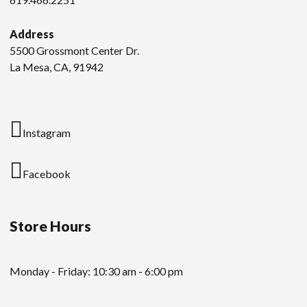
Address
5500 Grossmont Center Dr.
La Mesa, CA, 91942
Instagram
Facebook
Store Hours
Monday - Friday: 10:30 am - 6:00 pm