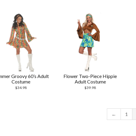
mmer Groovy 60’s Adult
Flower Two-Piece Hippie
Costume
Adult Costume
$
34.98
$
39.98
←
1