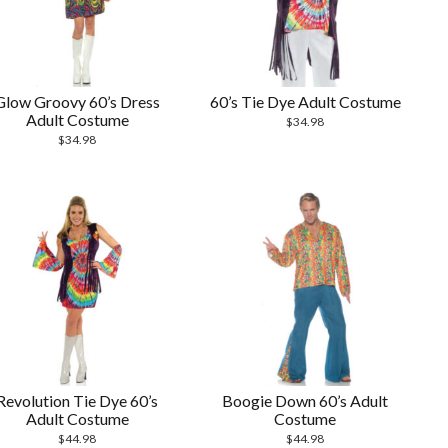
Glow Groovy 60’s Dress
60’s Tie Dye Adult Costume
Adult Costume
$
34.98
$
34.98
Revolution Tie Dye 60’s
Boogie Down 60’s Adult
Adult Costume
Costume
$
44.98
$
44.98