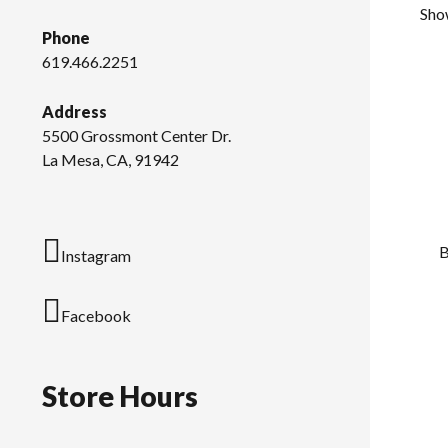
Sho
Phone
619.466.2251
Address
5500 Grossmont Center Dr.
La Mesa, CA, 91942
B
Instagram
Facebook
Store Hours