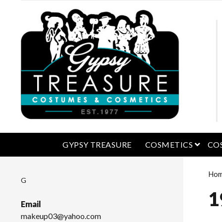
open 
GYPSY TREASURE
COSMETICS
CO
Ho
G
1
Email
makeup03@yahoo.com