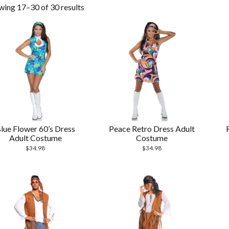
wing 17–30 of 30 results
lue Flower 60’s Dress
Peace Retro Dress Adult
Adult Costume
Costume
$
34.98
$
34.98