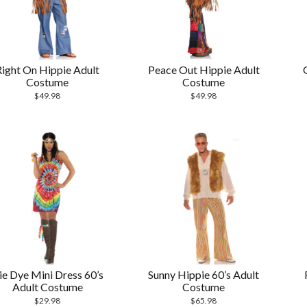
Right On Hippie Adult
Peace Out Hippie Adult
Costume
Costume
$
49.98
$
49.98
ie Dye Mini Dress 60’s
Sunny Hippie 60’s Adult
Adult Costume
Costume
$
29.98
$
65.98