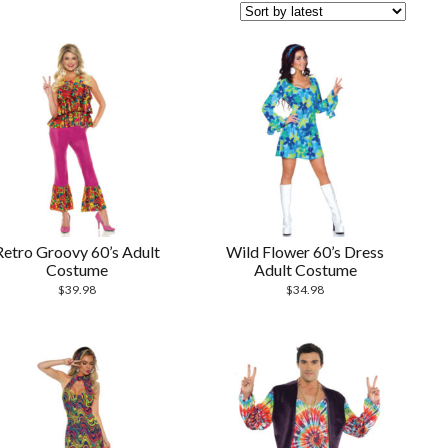
Retro Groovy 60’s Adult
Wild Flower 60’s Dress
Costume
Adult Costume
$
39.98
$
34.98