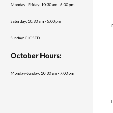
Monday - Friday: 10:30 am - 6:00 pm
Saturday: 10:30 am - 5:00 pm
Sunday: CLOSED
October Hours:
Monday-Sunday: 10:30 am - 7:00 pm
T