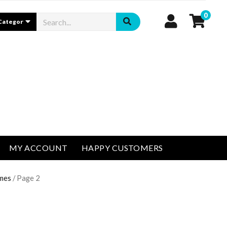
0
MY ACCOUNT
HAPPY CUSTOMERS
umes
/ Page 2