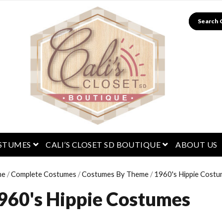
Search
menu
open menu
open menu
STUMES
CALI’S CLOSET SD BOUTIQUE
ABOUT US
me
/
Complete Costumes
/
Costumes By Theme
/
1960's Hippie Cost
960's Hippie Costumes