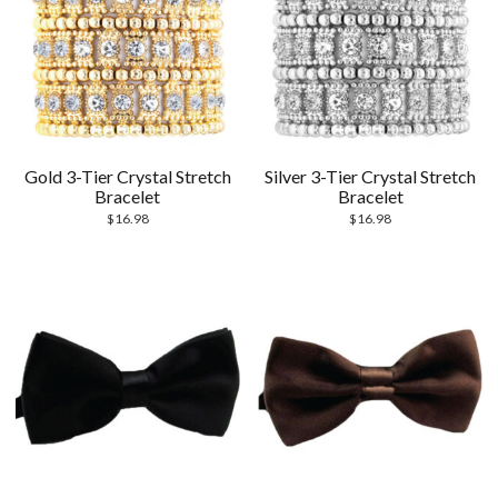
Gold 3-Tier Crystal Stretch
Silver 3-Tier Crystal Stretch
Bracelet
Bracelet
$
16.98
$
16.98