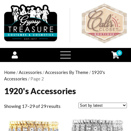
0
open
menu
Home
/
Accessories
/
Accessories By Theme
/
1920's
Accessories
/ Page 2
1920's Accessories
Showing 17–29 of 29 results