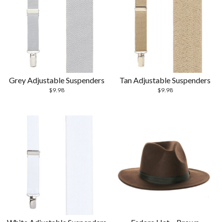
Grey Adjustable Suspenders
Tan Adjustable Suspenders
$
9.98
$
9.98