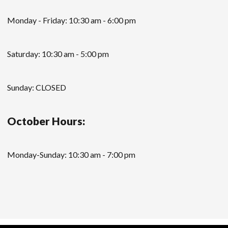
Monday - Friday: 10:30 am - 6:00 pm
Saturday: 10:30 am - 5:00 pm
Sunday: CLOSED
October Hours:
Monday-Sunday: 10:30 am - 7:00 pm