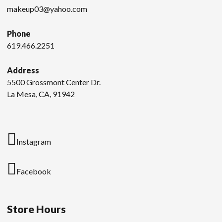
makeup03@yahoo.com
Phone
619.466.2251
Address
5500 Grossmont Center Dr.
La Mesa, CA, 91942
Instagram
Facebook
Store Hours