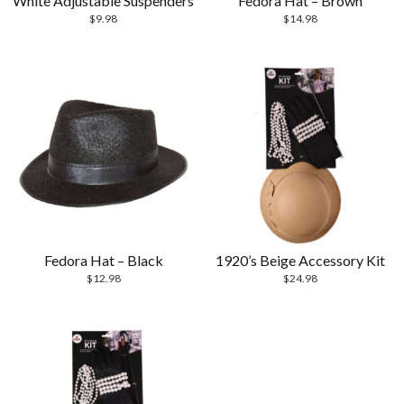
White Adjustable Suspenders
Fedora Hat – Brown
$
9.98
$
14.98
Fedora Hat – Black
1920’s Beige Accessory Kit
$
12.98
$
24.98