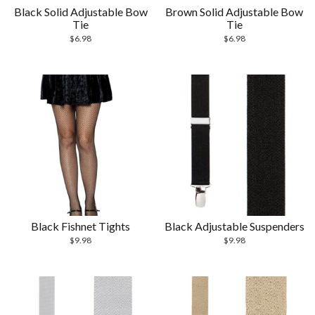
Black Solid Adjustable Bow
Brown Solid Adjustable Bow
Tie
Tie
$
6.98
$
6.98
Black Fishnet Tights
Black Adjustable Suspenders
$
9.98
$
9.98