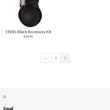
1920’s Black Accessory Kit
$
24.98
←
1
2
G
Email