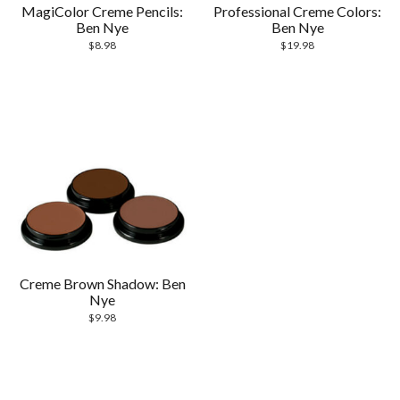
MagiColor Creme Pencils:
Professional Creme Colors:
Ben Nye
Ben Nye
$
8.98
$
19.98
Creme Brown Shadow: Ben
Nye
$
9.98