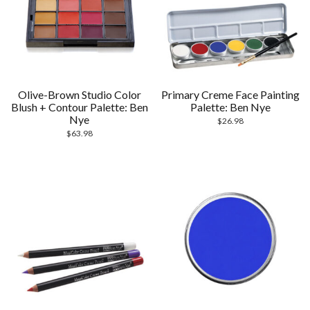
Olive-Brown Studio Color
Primary Creme Face Painting
Blush + Contour Palette: Ben
Palette: Ben Nye
Nye
$
26.98
$
63.98