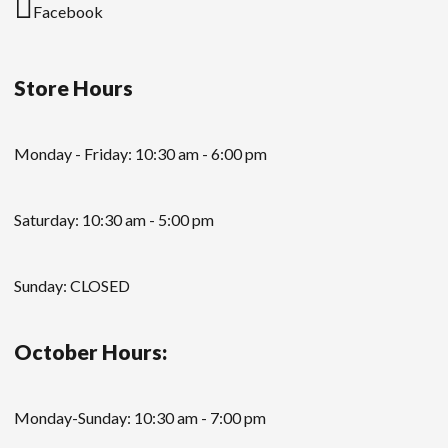
Facebook
Store Hours
Monday - Friday: 10:30 am - 6:00 pm
Saturday: 10:30 am - 5:00 pm
Sunday: CLOSED
October Hours:
Monday-Sunday: 10:30 am - 7:00 pm