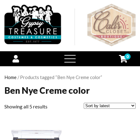
0
open
menu
Home
/ Products tagged “Ben Nye Creme color”
Ben Nye Creme color
Showing all 5 results