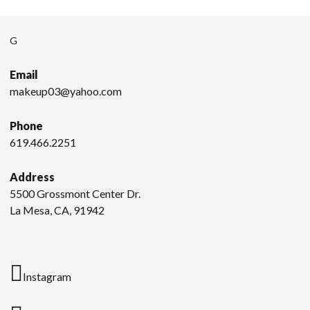
G
Email
makeup03@yahoo.com
Phone
619.466.2251
Address
5500 Grossmont Center Dr.
La Mesa, CA, 91942
Instagram