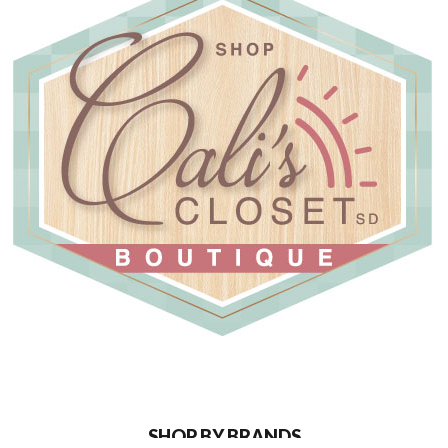
SHOP BY BRANDS