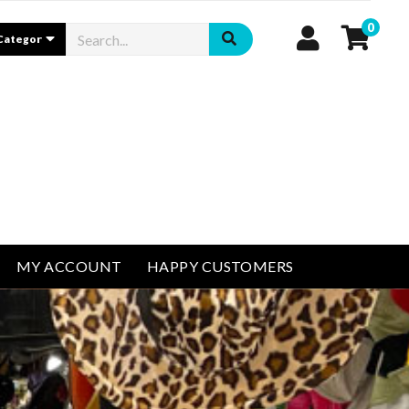
0
MY ACCOUNT
HAPPY CUSTOMERS