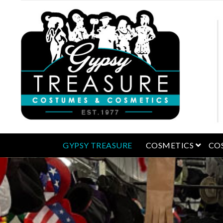
open 
GYPSY TREASURE
COSMETICS
CO