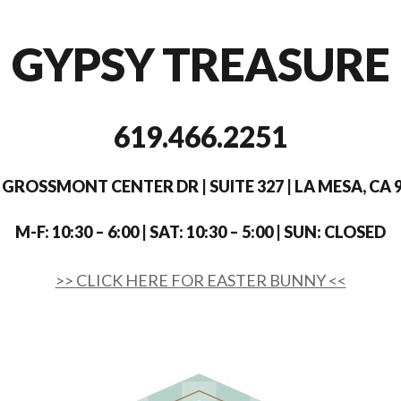
GYPSY TREASURE
619.466.2251
 GROSSMONT CENTER DR | SUITE 327 | LA MESA, CA 
M-F: 10:30 – 6:00 | SAT: 10:30 – 5:00 | SUN: CLOSED
>> CLICK HERE FOR EASTER BUNNY <<