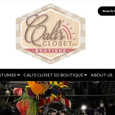
Search
menu
open menu
open menu
STUMES
CALI’S CLOSET SD BOUTIQUE
ABOUT US